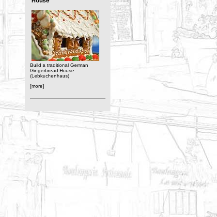
House
Build a traditional German
Gingerbread House
(Lebkuchenhaus)
[more]