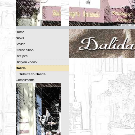
Home
News
Stollen
Online Shop
Recipes
Did you know?
Dalida
Tribute to Dalida
Compliments