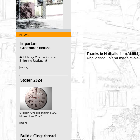
NEWS
Important
Customer Notice
Thanks to Nathalie from Abitibi,
🎄 Holiday 2025 – Online
who visited us and made this nic
Shipping Update 🎄
[more]
Stollen 2024
Stollen Orders starting 20.
November 2024
[more]
Build a Gingerbread