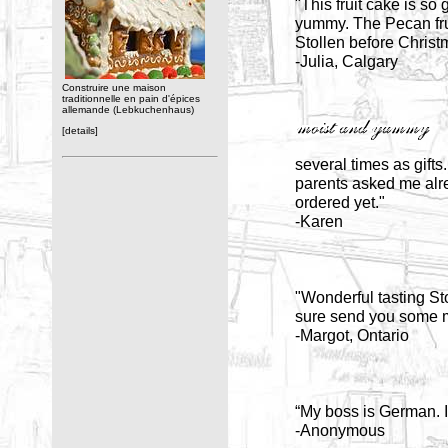
"This fruit cake is so
yummy. The Pecan fruit
Stollen before Christ
-Julia, Calgary
Construire une maison
traditionnelle en pain d'épices
allemande (Lebkuchenhaus)
[details]
several times as gifts
parents asked me alrea
ordered yet."
-Karen
"Wonderful tasting Sto
sure send you some m
-Margot, Ontario
“My boss is German. I 
-Anonymous