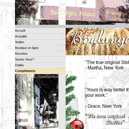
Accueil
Actualité
Stollen
Boutique en ligne
Recettes
Saviez Vous?
"The true original Sto
Dalida
- Martha, New York
Compliments
"Yours is way better t
your work."
- Grace, New York