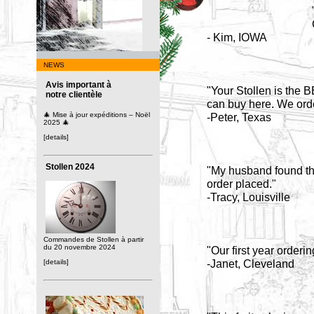
- Kim, IOWA
NEWS
Avis important à
"Your Stollen is the B
notre clientèle
can buy here. We orde
🎄 Mise à jour expéditions – Noël
-Peter, Texas
2025 🎄
[details]
Stollen 2024
"My husband found the 
order placed."
-Tracy, Louisville
Commandes de Stollen à partir
du 20 novembre 2024
"Our first year orderin
-Janet, Cleveland
[details]