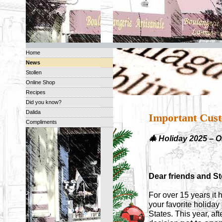
Home
News
Stollen
Online Shop
Recipes
Did you know?
Dalida
Important Cust
Compliments
🎄 Holiday 2025 – 
Dear friends and Sto
For over 15 years it 
your favorite holida
States. This year, af