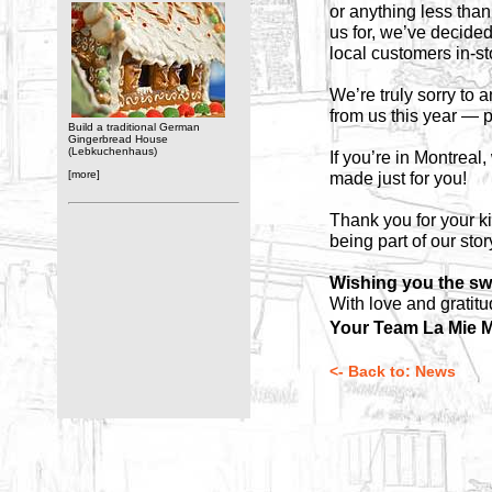
or anything less than
us for, we’ve decide
local customers in-s
We’re truly sorry to
from us this year — p
Build a traditional German
Gingerbread House
(Lebkuchenhaus)
If you’re in Montreal
[more]
made just for you!
Thank you for your k
being part of our stor
Wishing you the sw
With love and gratitu
Your Team La Mie M
<- Back to: News