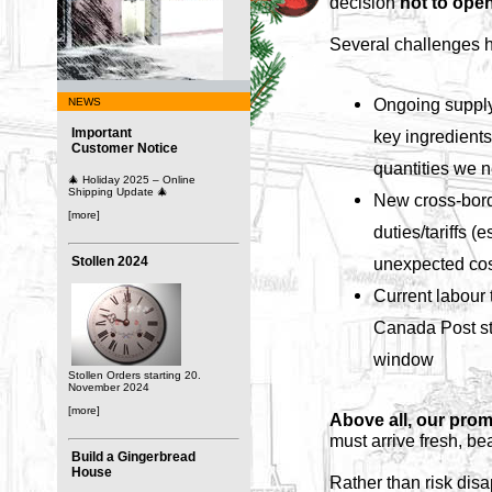
decision
not to open
Several challenges h
Ongoing supply
NEWS
Important
key ingredients 
Customer Notice
quantities we 
🎄 Holiday 2025 – Online
Shipping Update 🎄
New cross-bord
[more]
duties/tariffs (
Stollen 2024
unexpected cos
Current labour t
Canada Post str
window
Stollen Orders starting 20.
November 2024
[more]
Above all, our prom
must arrive fresh, be
Build a Gingerbread
House
Rather than risk disa