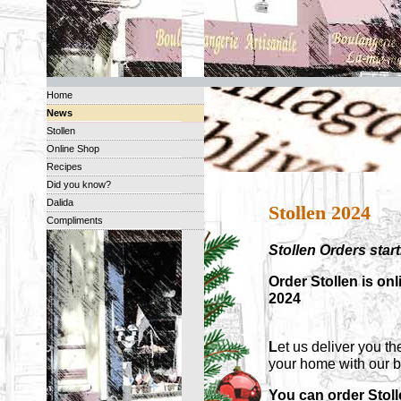
Home
News
Stollen
Online Shop
Recipes
Did you know?
Dalida
Stollen 2024
Compliments
Stollen Orders sta
Order Stollen is on
2024
L
et us deliver you th
your home with our 
You can order Stol