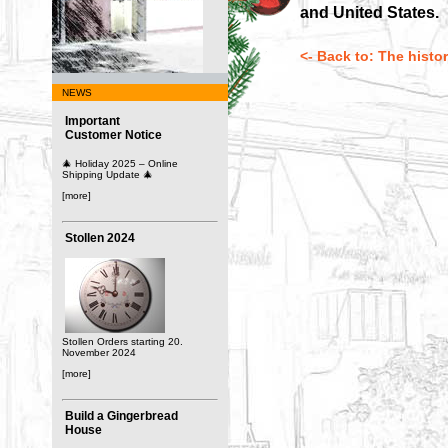
and United States.
<- Back to: The histo
NEWS
Important
Customer Notice
🎄 Holiday 2025 – Online
Shipping Update 🎄
[more]
Stollen 2024
Stollen Orders starting 20.
November 2024
[more]
Build a Gingerbread
House