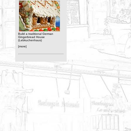
Build a traditional German
Gingerbread House
(Lebkuchenhaus)
[more]