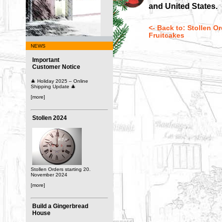
and United States.
<- Back to: Stollen O
Fruitcakes
NEWS
Important
Customer Notice
🎄 Holiday 2025 – Online
Shipping Update 🎄
[more]
Stollen 2024
Stollen Orders starting 20.
November 2024
[more]
Build a Gingerbread
House