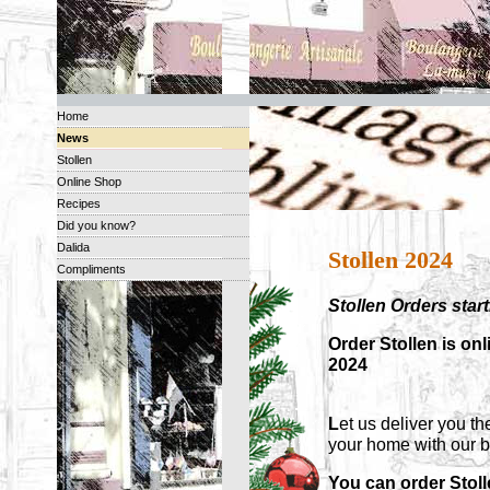
Home
News
Stollen
Online Shop
Recipes
Did you know?
Dalida
Stollen 2024
Compliments
Stollen Orders sta
Order Stollen is on
2024
L
et us deliver you th
your home with our 
You can order Stol