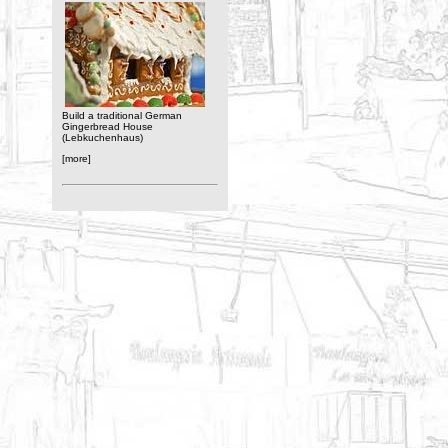
Build a traditional German
Gingerbread House
(Lebkuchenhaus)
[more]